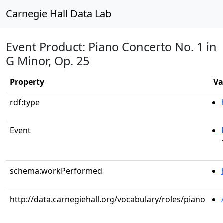
Carnegie Hall Data Lab
Event Product: Piano Concerto No. 1 in
G Minor, Op. 25
Property
Va
rdf:type
Event
schema:workPerformed
http://data.carnegiehall.org/vocabulary/roles/piano