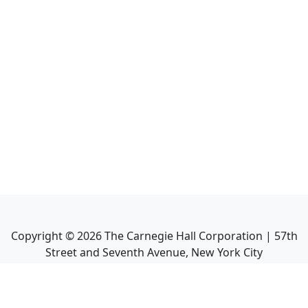
Copyright ©
2026
The Carnegie Hall Corporation | 57th
Street and Seventh Avenue, New York City