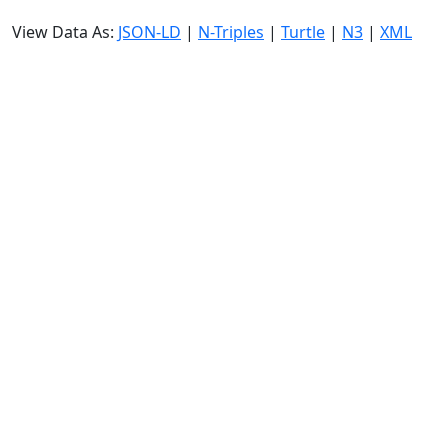
View Data As:
JSON-LD
|
N-Triples
|
Turtle
|
N3
|
XML