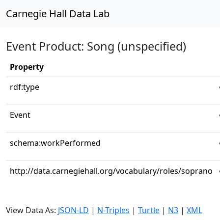
Carnegie Hall Data Lab
Event Product: Song (unspecified)
Property
rdf:type
Event
schema:workPerformed
http://data.carnegiehall.org/vocabulary/roles/soprano
View Data As:
JSON-LD
|
N-Triples
|
Turtle
|
N3
|
XML