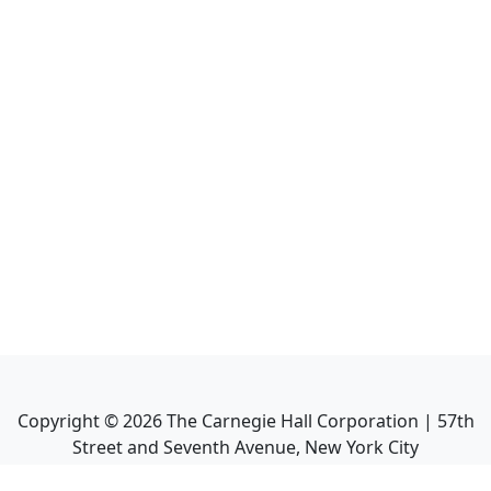
Copyright ©
2026
The Carnegie Hall Corporation | 57th
Street and Seventh Avenue, New York City