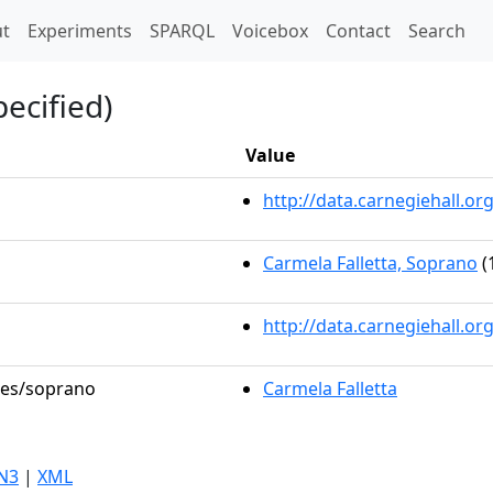
t)
t
Experiments
SPARQL
Voicebox
Contact
Search
ecified)
Value
http://data.carnegiehall.
Carmela Falletta, Soprano
(
http://data.carnegiehall.o
oles/soprano
Carmela Falletta
N3
|
XML