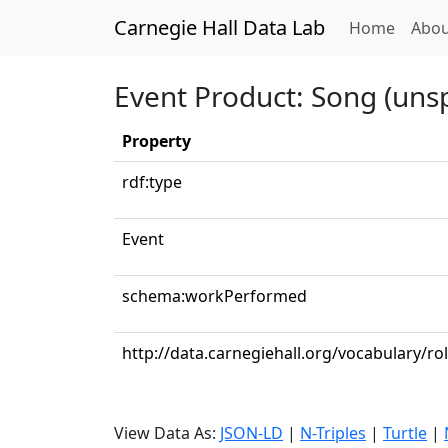
Carnegie Hall Data Lab
(curren
Home
Abou
Event Product: Song (unsp
Property
rdf:type
Event
schema:workPerformed
http://data.carnegiehall.org/vocabulary/r
View Data As:
JSON-LD
|
N-Triples
|
Turtle
|