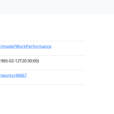
org/model/WorkPerformance
1965-02-12T20:30:00)
rg/works/46667