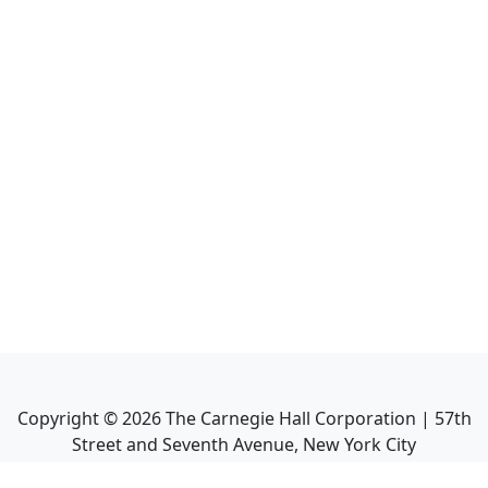
Copyright ©
2026
The Carnegie Hall Corporation | 57th
Street and Seventh Avenue, New York City