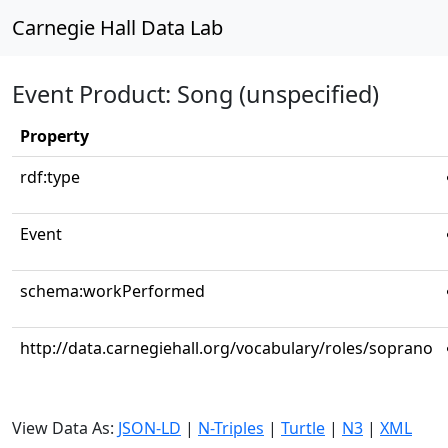
Carnegie Hall Data Lab
Event Product: Song (unspecified)
Property
rdf:type
Event
schema:workPerformed
http://data.carnegiehall.org/vocabulary/roles/soprano
View Data As:
JSON-LD
|
N-Triples
|
Turtle
|
N3
|
XML