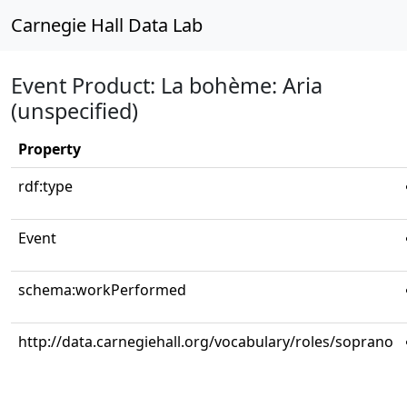
Carnegie Hall Data Lab
Event Product: La bohème: Aria
(unspecified)
Property
rdf:type
Event
schema:workPerformed
http://data.carnegiehall.org/vocabulary/roles/soprano