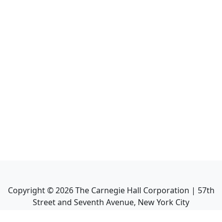
Copyright ©
2026
The Carnegie Hall Corporation | 57th
Street and Seventh Avenue, New York City