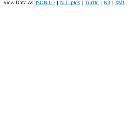
View Data As:
JSON-LD
|
N-Triples
|
Turtle
|
N3
|
XML