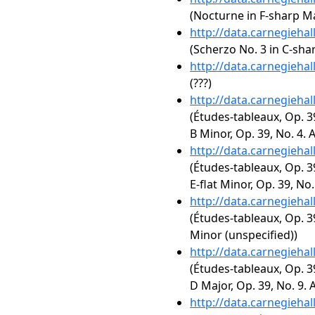
(Nocturne in F-sharp Maj
http://data.carnegieha
(Scherzo No. 3 in C-sha
http://data.carnegieha
(???)
http://data.carnegieha
(Études-tableaux, Op. 3
B Minor, Op. 39, No. 4. A
http://data.carnegieha
(Études-tableaux, Op. 3
E-flat Minor, Op. 39, No
http://data.carnegieha
(Études-tableaux, Op. 3
Minor (unspecified))
http://data.carnegieha
(Études-tableaux, Op. 3
D Major, Op. 39, No. 9.
http://data.carnegieha