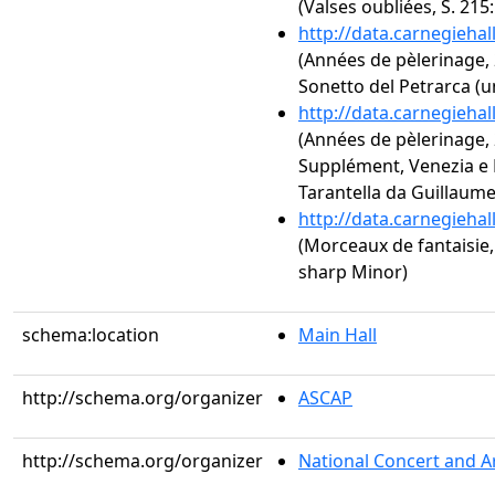
(Valses oubliées, S. 215
http://data.carnegieha
(Années de pèlerinage, 2
Sonetto del Petrarca (u
http://data.carnegieha
(Années de pèlerinage, 2
Supplément, Venezia e N
Tarantella da Guillaume
http://data.carnegieha
(Morceaux de fantaisie, 
sharp Minor)
schema:location
Main Hall
http://schema.org/organizer
ASCAP
http://schema.org/organizer
National Concert and A