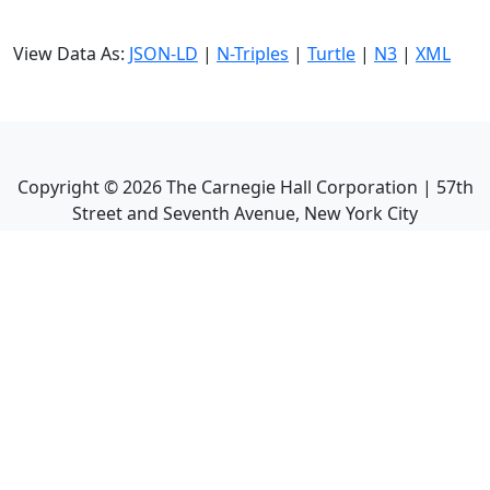
View Data As:
JSON-LD
|
N-Triples
|
Turtle
|
N3
|
XML
Copyright ©
2026
The Carnegie Hall Corporation | 57th
Street and Seventh Avenue, New York City