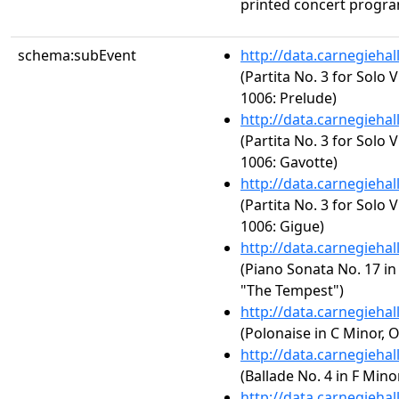
printed concert progra
schema:subEvent
http://data.carnegieha
(Partita No. 3 for Solo 
1006: Prelude)
http://data.carnegieha
(Partita No. 3 for Solo 
1006: Gavotte)
http://data.carnegieha
(Partita No. 3 for Solo 
1006: Gigue)
http://data.carnegieha
(Piano Sonata No. 17 in 
"The Tempest")
http://data.carnegieha
(Polonaise in C Minor, O
http://data.carnegieha
(Ballade No. 4 in F Minor
http://data.carnegieha