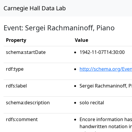
Carnegie Hall Data Lab
Event: Sergei Rachmaninoff, Piano
Property
Value
schema:startDate
1942-11-07T14:30:00
rdf:type
http://schema.org/Even
rdfs:label
Sergei Rachmaninoff, P
schema:description
solo recital
rdfs:comment
Encore information has
handwritten notation i