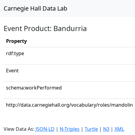
Carnegie Hall Data Lab
Event Product: Bandurria
Property
rdf:type
Event
schema:workPerformed
http://data.carnegiehall.org/vocabulary/roles/mandolin
View Data As:
JSON-LD
|
N-Triples
|
Turtle
|
N3
|
XML