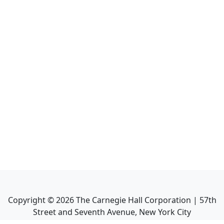
Copyright ©
2026
The Carnegie Hall Corporation | 57th
Street and Seventh Avenue, New York City