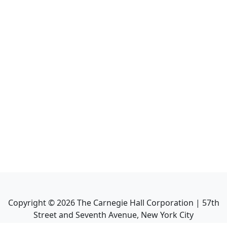
Copyright ©
2026
The Carnegie Hall Corporation | 57th
Street and Seventh Avenue, New York City