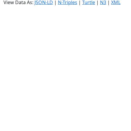
View Data As:
JSON-LD
|
N-Triples
|
Turtle
|
N3
|
XML