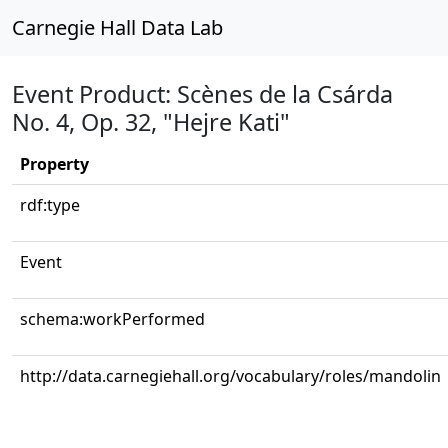
Carnegie Hall Data Lab
Event Product: Scènes de la Csárda
No. 4, Op. 32, "Hejre Kati"
Property
rdf:type
Event
schema:workPerformed
http://data.carnegiehall.org/vocabulary/roles/mandolin