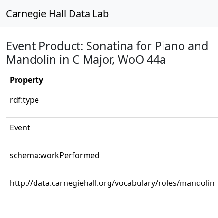
Carnegie Hall Data Lab
Event Product: Sonatina for Piano and
Mandolin in C Major, WoO 44a
Property
rdf:type
Event
schema:workPerformed
http://data.carnegiehall.org/vocabulary/roles/mandolin