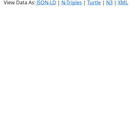
View Data As:
JSON-LD
|
N-Triples
|
Turtle
|
N3
|
XML