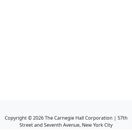
Copyright ©
2026
The Carnegie Hall Corporation | 57th
Street and Seventh Avenue, New York City