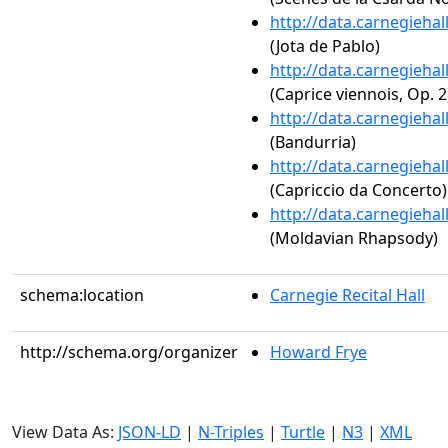
http://data.carnegieha
(Jota de Pablo)
http://data.carnegieha
(Caprice viennois, Op. 2
http://data.carnegieha
(Bandurria)
http://data.carnegieha
(Capriccio da Concerto)
http://data.carnegieha
(Moldavian Rhapsody)
schema:location
Carnegie Recital Hall
http://schema.org/organizer
Howard Frye
View Data As:
JSON-LD
|
N-Triples
|
Turtle
|
N3
|
XML