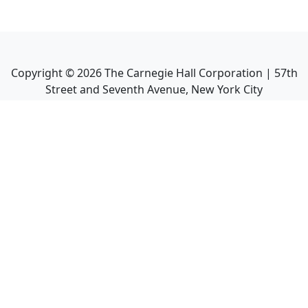
Copyright ©
2026
The Carnegie Hall Corporation | 57th
Street and Seventh Avenue, New York City