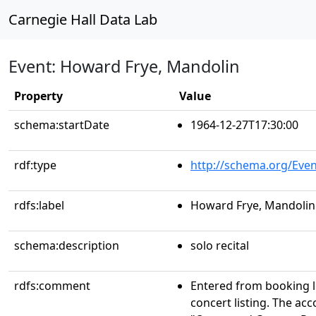
Carnegie Hall Data Lab
Event: Howard Frye, Mandolin
Property
Value
schema:startDate
1964-12-27T17:30:00
rdf:type
http://schema.org/Even
rdfs:label
Howard Frye, Mandolin
schema:description
solo recital
rdfs:comment
Entered from booking 
concert listing. The acc