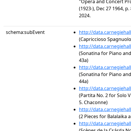
"Opera and Concert Pr
(1923-), Dec 27 1964, p.
2024.
schema:subEvent
http://data.carnegieha
(Capriccioso Spagnuolo
http://data.carnegieha
(Sonatina for Piano an
43a)
http://data.carnegieha
(Sonatina for Piano an
44a)
http://data.carnegieha
(Partita No. 2 for Solo 
5. Chaconne)
http://data.carnegieha
(2 Pieces for Balalaika 
http://data.carnegieha
(Scènes de la Csárda No.