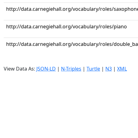
http://data.carnegiehall.org/vocabulary/roles/saxophon
http://data.carnegiehall.org/vocabulary/roles/piano
http://data.carnegiehall.org/vocabulary/roles/double_b
View Data As:
JSON-LD
|
N-Triples
|
Turtle
|
N3
|
XML