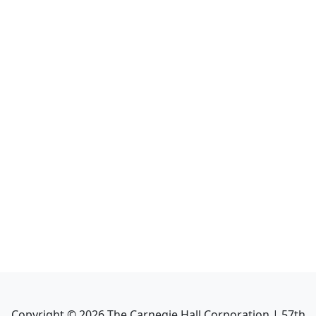
Copyright ©
2026
The Carnegie Hall Corporation | 57th