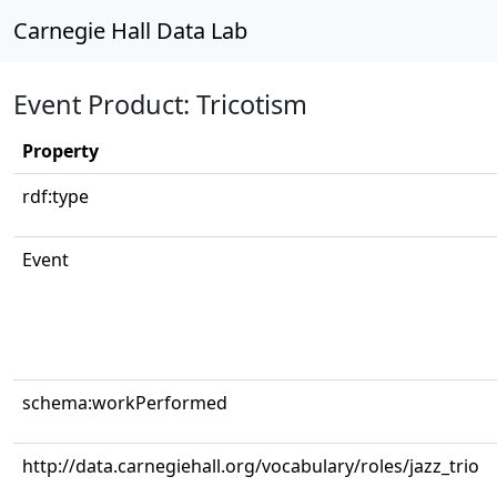
Carnegie Hall Data Lab
Event Product: Tricotism
Property
rdf:type
Event
schema:workPerformed
http://data.carnegiehall.org/vocabulary/roles/jazz_trio