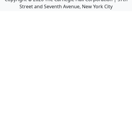
Street and Seventh Avenue, New York City