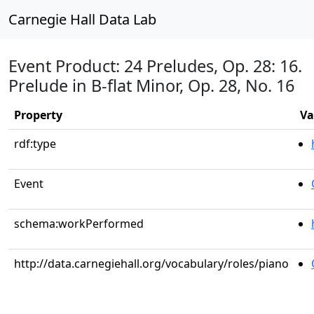
Carnegie Hall Data Lab
Event Product: 24 Preludes, Op. 28: 16.
Prelude in B-flat Minor, Op. 28, No. 16
Property
Va
rdf:type
Event
schema:workPerformed
http://data.carnegiehall.org/vocabulary/roles/piano