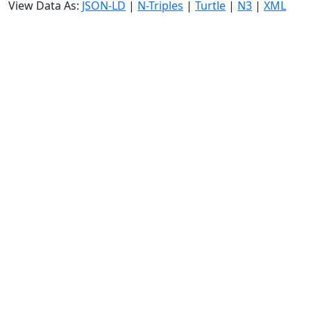
View Data As:
JSON-LD
|
N-Triples
|
Turtle
|
N3
|
XML