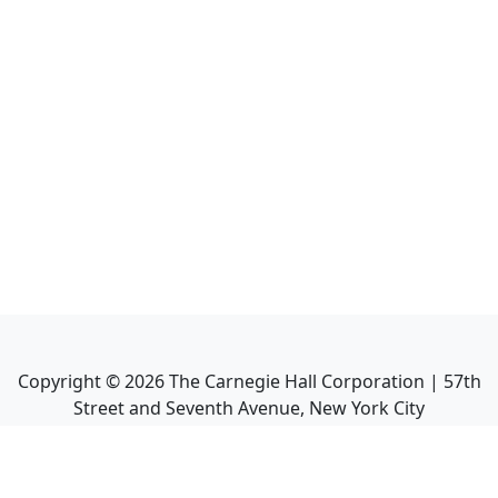
Copyright ©
2026
The Carnegie Hall Corporation | 57th
Street and Seventh Avenue, New York City