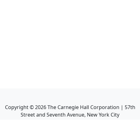
Copyright ©
2026
The Carnegie Hall Corporation | 57th
Street and Seventh Avenue, New York City