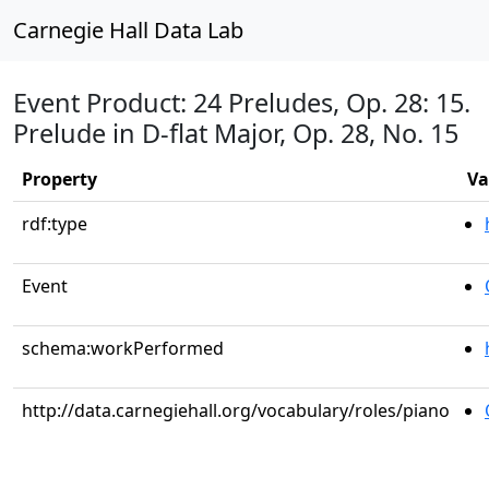
Carnegie Hall Data Lab
Event Product: 24 Preludes, Op. 28: 15.
Prelude in D-flat Major, Op. 28, No. 15
Property
Va
rdf:type
Event
schema:workPerformed
http://data.carnegiehall.org/vocabulary/roles/piano