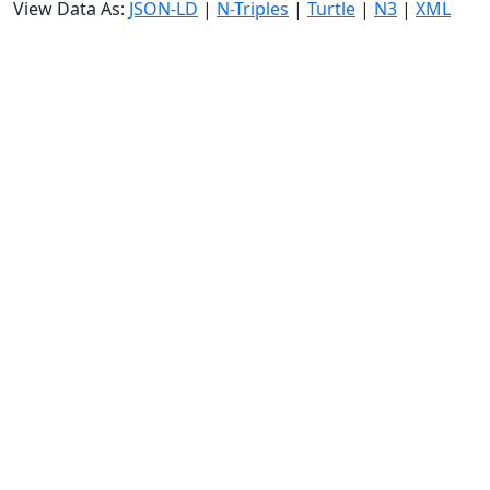
View Data As:
JSON-LD
|
N-Triples
|
Turtle
|
N3
|
XML