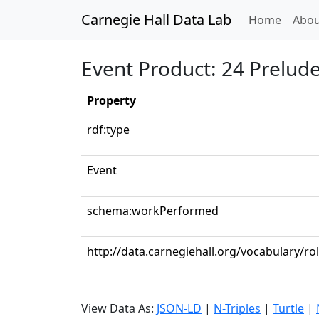
Carnegie Hall Data Lab
(curren
Home
Abou
Event Product: 24 Preludes
Property
rdf:type
Event
schema:workPerformed
http://data.carnegiehall.org/vocabulary/ro
View Data As:
JSON-LD
|
N-Triples
|
Turtle
|