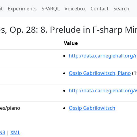
t)
t
Experiments
SPARQL
Voicebox
Contact
Search
, Op. 28: 8. Prelude in F-sharp Mi
Value
http://data.carnegiehall.or
Ossip Gabrilowitsch, Piano
(1
http://data.carnegiehall.org
les/piano
Ossip Gabrilowitsch
N3
|
XML