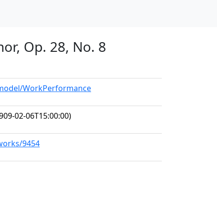
nor, Op. 28, No. 8
g/model/WorkPerformance
909-02-06T15:00:00)
/works/9454