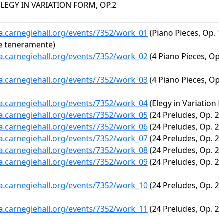
ELEGY IN VARIATION FORM, OP.2
ta.carnegiehall.org/events/7352/work_01
(Piano Pieces, Op. 
e teneramente)
ta.carnegiehall.org/events/7352/work_02
(4 Piano Pieces, Op
ta.carnegiehall.org/events/7352/work_03
(4 Piano Pieces, Op
ta.carnegiehall.org/events/7352/work_04
(Elegy in Variation
ta.carnegiehall.org/events/7352/work_05
(24 Preludes, Op. 28
ta.carnegiehall.org/events/7352/work_06
(24 Preludes, Op. 28
ta.carnegiehall.org/events/7352/work_07
(24 Preludes, Op. 28
ta.carnegiehall.org/events/7352/work_08
(24 Preludes, Op. 28
ta.carnegiehall.org/events/7352/work_09
(24 Preludes, Op. 2
ta.carnegiehall.org/events/7352/work_10
(24 Preludes, Op. 28
ta.carnegiehall.org/events/7352/work_11
(24 Preludes, Op. 28