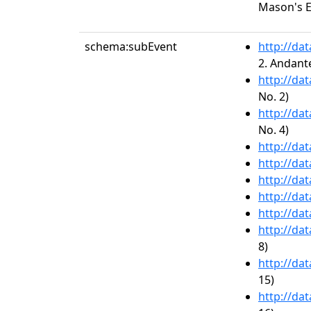
Mason's 
schema:subEvent
http://da
2. Andant
http://da
No. 2)
http://da
No. 4)
http://da
http://da
http://da
http://da
http://da
http://da
8)
http://da
15)
http://da