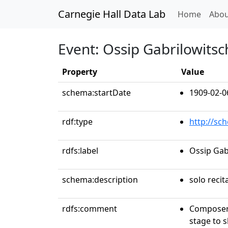
Carnegie Hall Data Lab
(curren
Home
Abou
Event: Ossip Gabrilowitsc
Property
Value
schema:startDate
1909-02-0
rdf:type
http://sc
rdfs:label
Ossip Gab
schema:description
solo recit
rdfs:comment
Composer 
stage to 