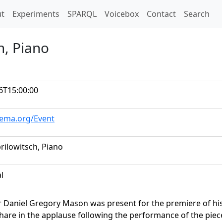
t)
t
Experiments
SPARQL
Voicebox
Contact
Search
h, Piano
6T15:00:00
hema.org/Event
rilowitsch, Piano
al
Daniel Gregory Mason was present for the premiere of his 
share in the applause following the performance of the pi