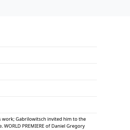
work; Gabrilowitsch invited him to the
ece. WORLD PREMIERE of Daniel Gregory