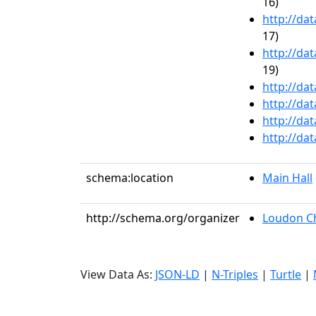
16)
http://da
17)
http://da
19)
http://da
http://da
http://da
http://da
schema:location
Main Hall
http://schema.org/organizer
Loudon C
View Data As:
JSON-LD
|
N-Triples
|
Turtle
|