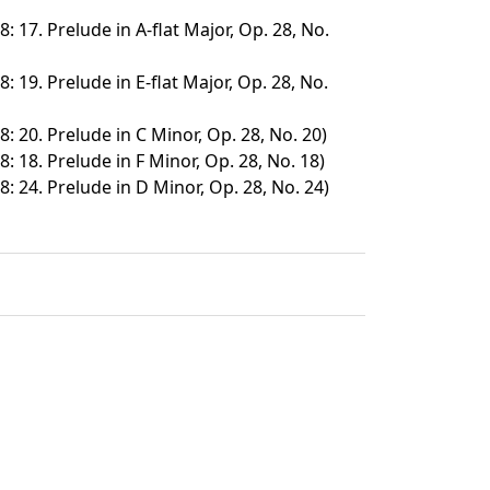
: 17. Prelude in A-flat Major, Op. 28, No.
: 19. Prelude in E-flat Major, Op. 28, No.
: 20. Prelude in C Minor, Op. 28, No. 20)
: 18. Prelude in F Minor, Op. 28, No. 18)
8: 24. Prelude in D Minor, Op. 28, No. 24)