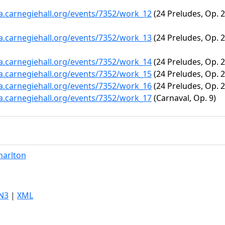
ta.carnegiehall.org/events/7352/work_12
(24 Preludes, Op. 28
ta.carnegiehall.org/events/7352/work_13
(24 Preludes, Op. 28
ta.carnegiehall.org/events/7352/work_14
(24 Preludes, Op. 28
ta.carnegiehall.org/events/7352/work_15
(24 Preludes, Op. 28
ta.carnegiehall.org/events/7352/work_16
(24 Preludes, Op. 2
ta.carnegiehall.org/events/7352/work_17
(Carnaval, Op. 9)
harlton
N3
|
XML