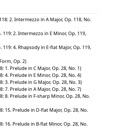
118: 2. Intermezzo in A Major, Op. 118, No.
. 119: 2. Intermezzo in E Minor, Op. 119,
. 119: 4. Rhapsody in E-flat Major, Op. 119,
 Form, Op. 2)
: 1. Prelude in C Major, Op. 28, No. 1)
: 4. Prelude in E Minor, Op. 28, No. 4)
: 3. Prelude in G Major, Op. 28, No. 3)
: 7. Prelude in A Major, Op. 28, No. 7)
8: 8. Prelude in F-sharp Minor, Op. 28, No.
: 15. Prelude in D-flat Major, Op. 28, No.
: 16. Prelude in B-flat Minor, Op. 28, No.