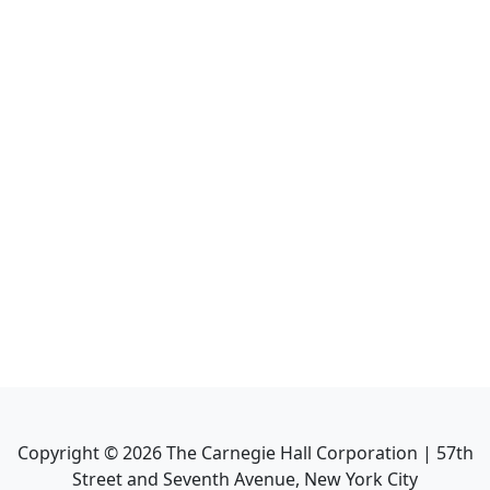
Copyright ©
2026
The Carnegie Hall Corporation | 57th
Street and Seventh Avenue, New York City