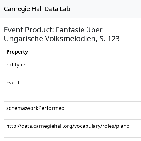
Carnegie Hall Data Lab
Event Product: Fantasie über
Ungarische Volksmelodien, S. 123
Property
rdf:type
Event
schema:workPerformed
http://data.carnegiehall.org/vocabulary/roles/piano