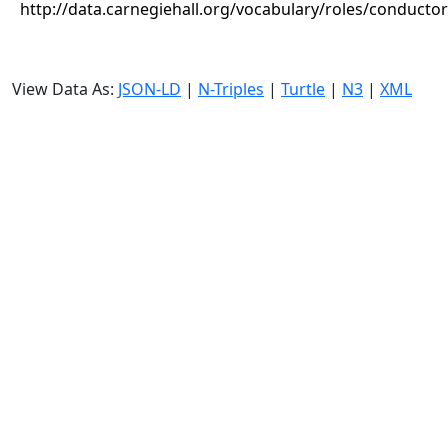
http://data.carnegiehall.org/vocabulary/roles/conductor
View Data As:
JSON-LD
|
N-Triples
|
Turtle
|
N3
|
XML