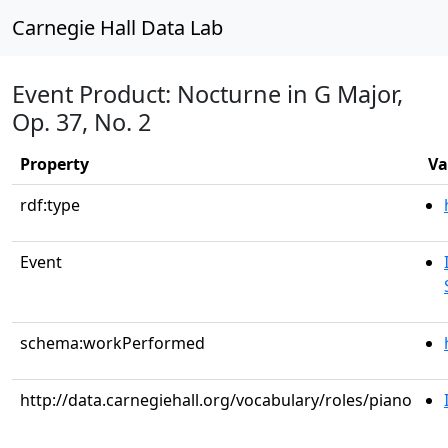
Carnegie Hall Data Lab
Event Product: Nocturne in G Major,
Op. 37, No. 2
Property
Va
rdf:type
Event
schema:workPerformed
http://data.carnegiehall.org/vocabulary/roles/piano