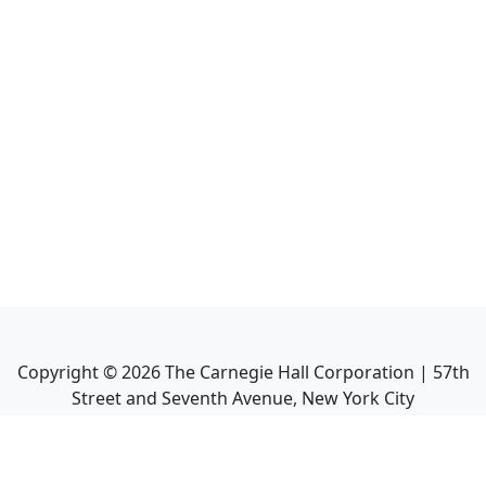
Copyright ©
2026
The Carnegie Hall Corporation | 57th
Street and Seventh Avenue, New York City