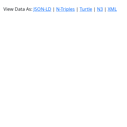
View Data As:
JSON-LD
|
N-Triples
|
Turtle
|
N3
|
XML