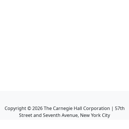
Copyright ©
2026
The Carnegie Hall Corporation | 57th
Street and Seventh Avenue, New York City