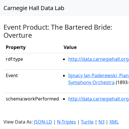
Carnegie Hall Data Lab
Event Product: The Bartered Bride:
Overture
Property
Value
rdf:type
http://data.carnegiehall.
Event
Ignacy Jan Paderewski, Pian
Symphony Orchestra
(1893-
schema:workPerformed
http://data.carnegiehall.o
View Data As:
JSON-LD
|
N-Triples
|
Turtle
|
N3
|
XML