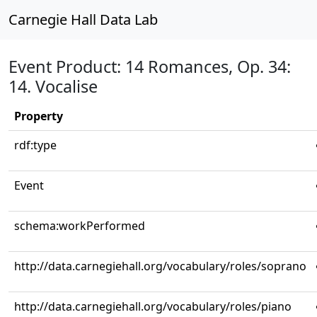
Carnegie Hall Data Lab
Event Product: 14 Romances, Op. 34:
14. Vocalise
Property
rdf:type
Event
schema:workPerformed
http://data.carnegiehall.org/vocabulary/roles/soprano
http://data.carnegiehall.org/vocabulary/roles/piano