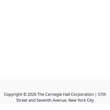
Copyright ©
2026
The Carnegie Hall Corporation | 57th
Street and Seventh Avenue, New York City