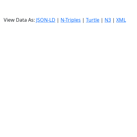
View Data As:
JSON-LD
|
N-Triples
|
Turtle
|
N3
|
XML