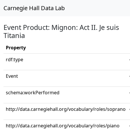
Carnegie Hall Data Lab
Event Product: Mignon: Act II. Je suis
Titania
Property
rdf:type
Event
schema:workPerformed
http://data.carnegiehall.org/vocabulary/roles/soprano
http://data.carnegiehall.org/vocabulary/roles/piano