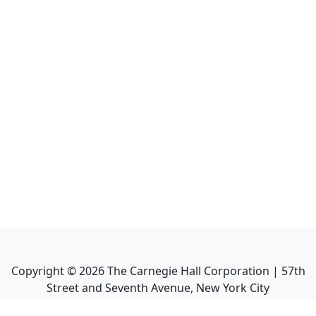
Copyright ©
2026
The Carnegie Hall Corporation | 57th
Street and Seventh Avenue, New York City