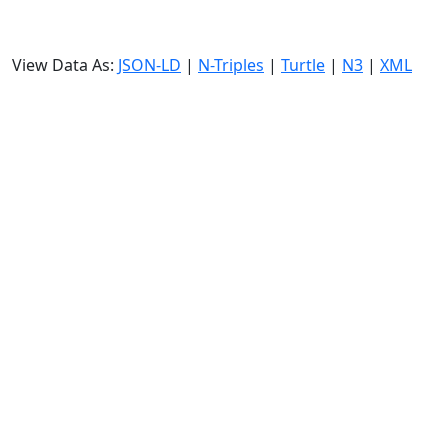
View Data As:
JSON-LD
|
N-Triples
|
Turtle
|
N3
|
XML