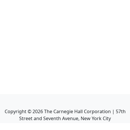
Copyright ©
2026
The Carnegie Hall Corporation | 57th
Street and Seventh Avenue, New York City