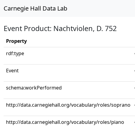
Carnegie Hall Data Lab
Event Product: Nachtviolen, D. 752
Property
rdf:type
Event
schema:workPerformed
http://data.carnegiehall.org/vocabulary/roles/soprano
http://data.carnegiehall.org/vocabulary/roles/piano