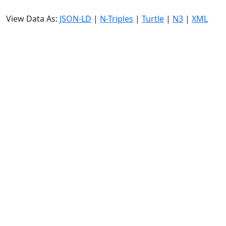
View Data As:
JSON-LD
|
N-Triples
|
Turtle
|
N3
|
XML