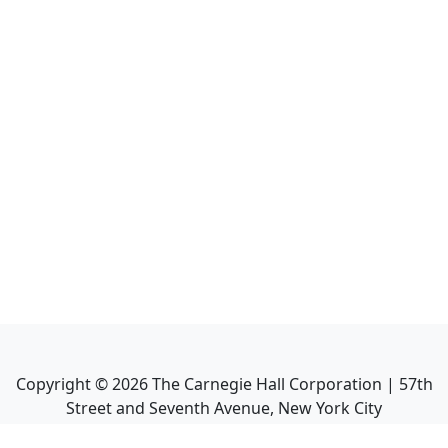
Copyright ©
2026
The Carnegie Hall Corporation | 57th
Street and Seventh Avenue, New York City