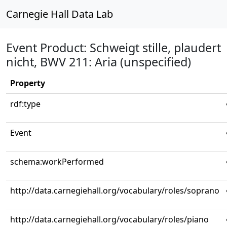
Carnegie Hall Data Lab
Event Product: Schweigt stille, plaudert
nicht, BWV 211: Aria (unspecified)
Property
rdf:type
Event
schema:workPerformed
http://data.carnegiehall.org/vocabulary/roles/soprano
http://data.carnegiehall.org/vocabulary/roles/piano