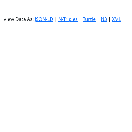
View Data As:
JSON-LD
|
N-Triples
|
Turtle
|
N3
|
XML