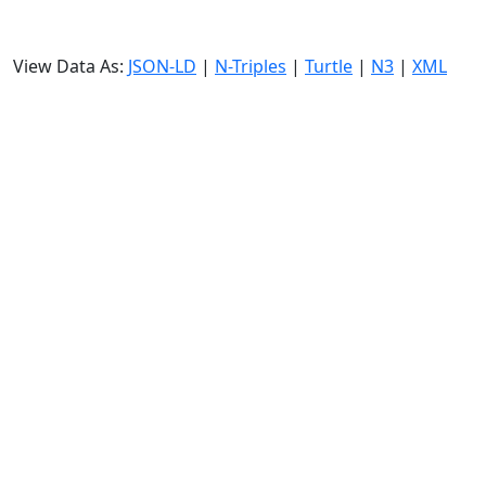
View Data As:
JSON-LD
|
N-Triples
|
Turtle
|
N3
|
XML