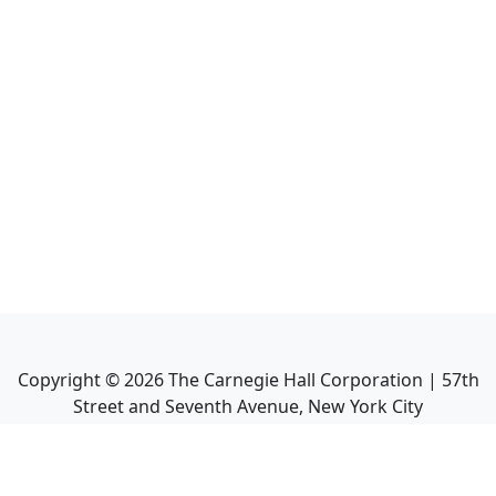
Copyright ©
2026
The Carnegie Hall Corporation | 57th
Street and Seventh Avenue, New York City