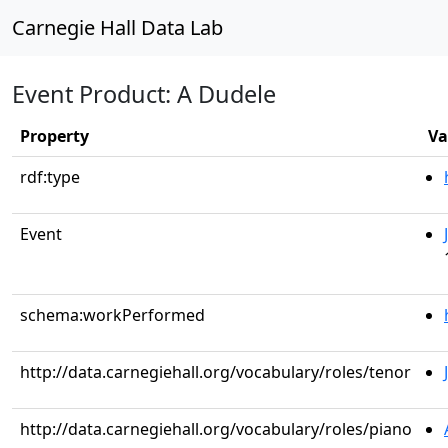
Carnegie Hall Data Lab
Event Product: A Dudele
Property
Va
rdf:type
Event
schema:workPerformed
http://data.carnegiehall.org/vocabulary/roles/tenor
http://data.carnegiehall.org/vocabulary/roles/piano