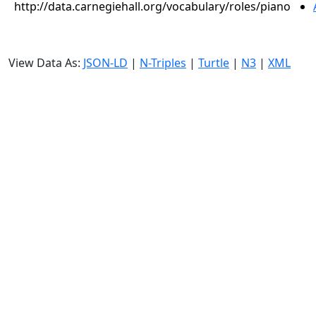
http://data.carnegiehall.org/vocabulary/roles/piano
View Data As:
JSON-LD
|
N-Triples
|
Turtle
|
N3
|
XML