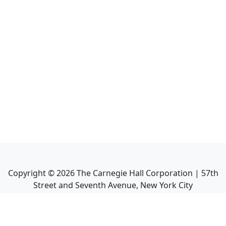
Copyright ©
2026
The Carnegie Hall Corporation | 57th
Street and Seventh Avenue, New York City