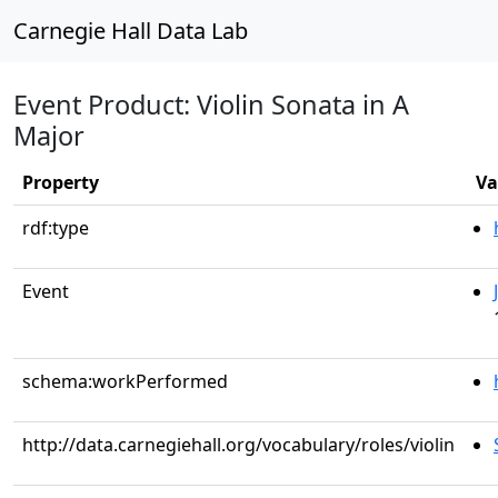
Carnegie Hall Data Lab
Event Product: Violin Sonata in A
Major
Property
Va
rdf:type
Event
schema:workPerformed
http://data.carnegiehall.org/vocabulary/roles/violin