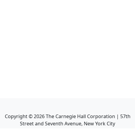
Copyright ©
2026
The Carnegie Hall Corporation | 57th
Street and Seventh Avenue, New York City