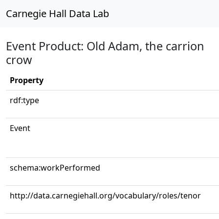
Carnegie Hall Data Lab
Event Product: Old Adam, the carrion
crow
Property
rdf:type
Event
schema:workPerformed
http://data.carnegiehall.org/vocabulary/roles/tenor