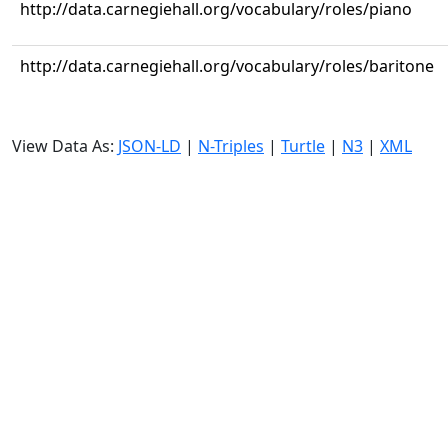
http://data.carnegiehall.org/vocabulary/roles/piano
http://data.carnegiehall.org/vocabulary/roles/baritone
View Data As:
JSON-LD
|
N-Triples
|
Turtle
|
N3
|
XML