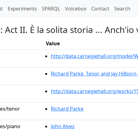
t)
t
Experiments
SPARQL
Voicebox
Contact
Search
Act II. È la solita storia ... Anch'io
Value
http://data.carnegiehall.org/model
Richard Parke, Tenor, and Jay Hilborn
http://data.carnegiehall.org/works/1
les/tenor
Richard Parke
les/piano
John Alves