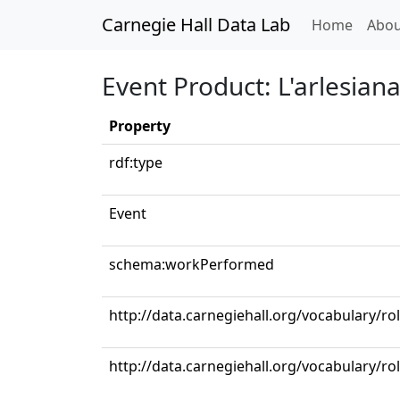
Carnegie Hall Data Lab
(curren
Home
Abou
Event Product: L'arlesiana: 
Property
rdf:type
Event
schema:workPerformed
http://data.carnegiehall.org/vocabulary/ro
http://data.carnegiehall.org/vocabulary/ro