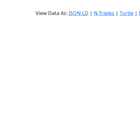
View Data As:
JSON-LD
|
N-Triples
|
Turtle
|