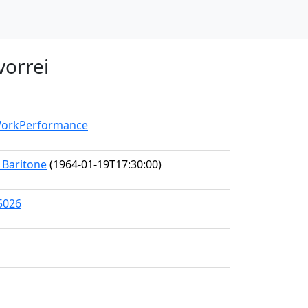
 vorrei
/WorkPerformance
, Baritone
(1964-01-19T17:30:00)
5026