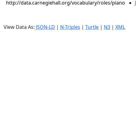
http://data.carnegiehall.org/vocabulary/roles/piano
View Data As:
JSON-LD
|
N-Triples
|
Turtle
|
N3
|
XML