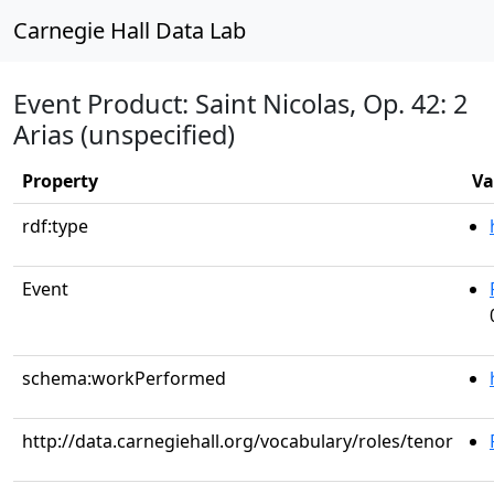
Carnegie Hall Data Lab
Event Product: Saint Nicolas, Op. 42: 2
Arias (unspecified)
Property
Va
rdf:type
Event
schema:workPerformed
http://data.carnegiehall.org/vocabulary/roles/tenor