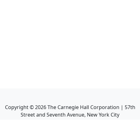
Copyright ©
2026
The Carnegie Hall Corporation | 57th
Street and Seventh Avenue, New York City