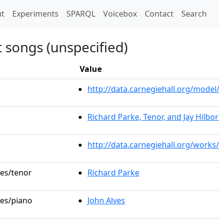
t)
t
Experiments
SPARQL
Voicebox
Contact
Search
 songs (unspecified)
Value
http://data.carnegiehall.org/mod
Richard Parke, Tenor, and Jay Hilbor
http://data.carnegiehall.org/works
les/tenor
Richard Parke
les/piano
John Alves