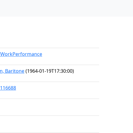
el/WorkPerformance
n, Baritone
(1964-01-19T17:30:00)
/116688