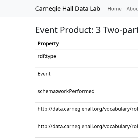
Carnegie Hall Data Lab
(curren
Home
Abou
Event Product: 3 Two-part
Property
rdf:type
Event
schema:workPerformed
http://data.carnegiehall.org/vocabulary/ro
http://data.carnegiehall.org/vocabulary/ro