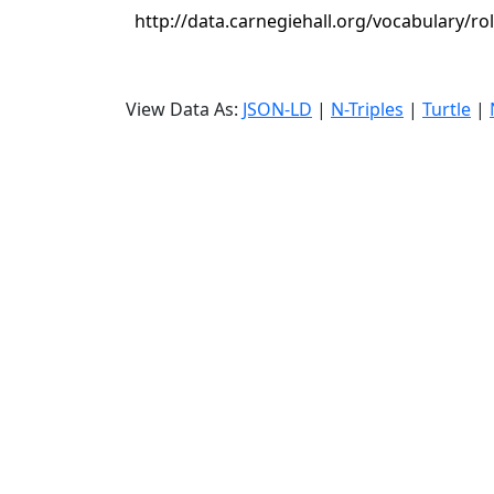
http://data.carnegiehall.org/vocabulary/ro
View Data As:
JSON-LD
|
N-Triples
|
Turtle
|