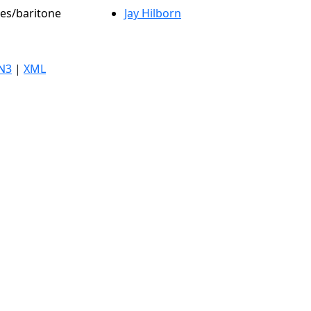
les/baritone
Jay Hilborn
N3
|
XML