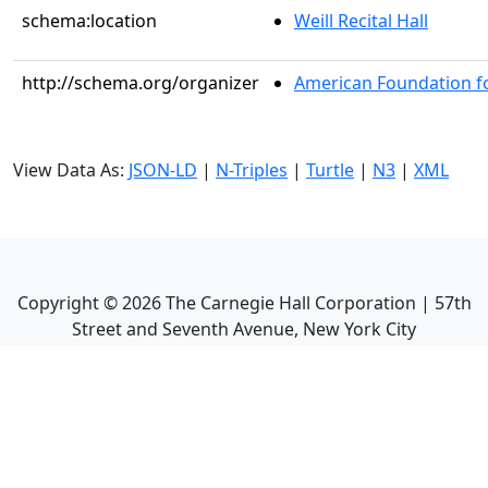
schema:location
Weill Recital Hall
http://schema.org/organizer
American Foundation fo
View Data As:
JSON-LD
|
N-Triples
|
Turtle
|
N3
|
XML
Copyright ©
2026
The Carnegie Hall Corporation | 57th
Street and Seventh Avenue, New York City