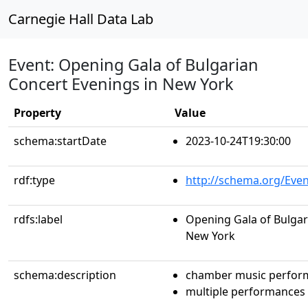
Carnegie Hall Data Lab
Event: Opening Gala of Bulgarian
Concert Evenings in New York
Property
Value
schema:startDate
2023-10-24T19:30:00
rdf:type
http://schema.org/Even
rdfs:label
Opening Gala of Bulgar
New York
schema:description
chamber music perfor
multiple performances