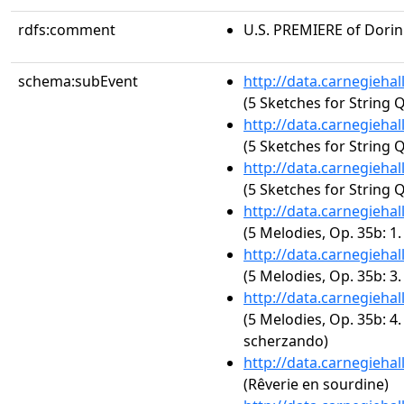
rdfs:comment
U.S. PREMIERE of Dori
schema:subEvent
http://data.carnegieha
(5 Sketches for String Q
http://data.carnegieha
(5 Sketches for String 
http://data.carnegieha
(5 Sketches for String 
http://data.carnegieha
(5 Melodies, Op. 35b: 1
http://data.carnegieha
(5 Melodies, Op. 35b: 3
http://data.carnegieha
(5 Melodies, Op. 35b: 4.
scherzando)
http://data.carnegieha
(Rêverie en sourdine)