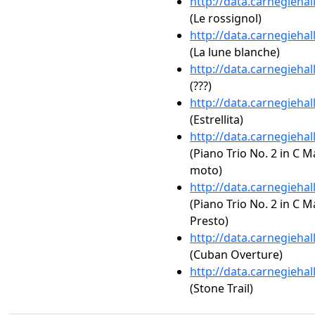
http://data.carnegieha
(Le rossignol)
http://data.carnegieha
(La lune blanche)
http://data.carnegieha
(???)
http://data.carnegieha
(Estrellita)
http://data.carnegieha
(Piano Trio No. 2 in C M
moto)
http://data.carnegieha
(Piano Trio No. 2 in C M
Presto)
http://data.carnegieha
(Cuban Overture)
http://data.carnegieha
(Stone Trail)