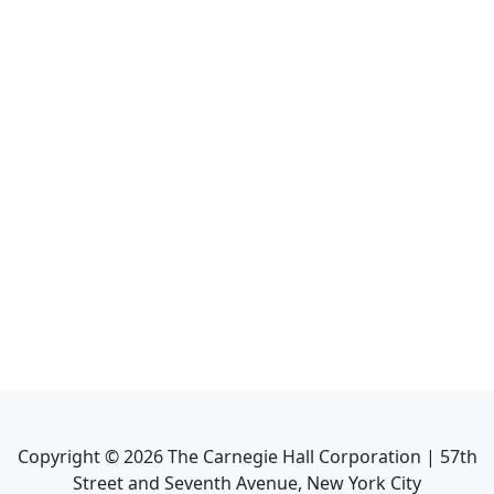
Copyright ©
2026
The Carnegie Hall Corporation | 57th
Street and Seventh Avenue, New York City