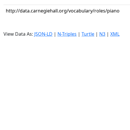
http://data.carnegiehall.org/vocabulary/roles/piano
View Data As:
JSON-LD
|
N-Triples
|
Turtle
|
N3
|
XML