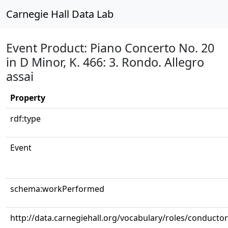
Carnegie Hall Data Lab
Event Product: Piano Concerto No. 20
in D Minor, K. 466: 3. Rondo. Allegro
assai
Property
rdf:type
Event
schema:workPerformed
http://data.carnegiehall.org/vocabulary/roles/conductor