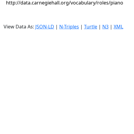
http://data.carnegiehall.org/vocabulary/roles/piano
View Data As:
JSON-LD
|
N-Triples
|
Turtle
|
N3
|
XML