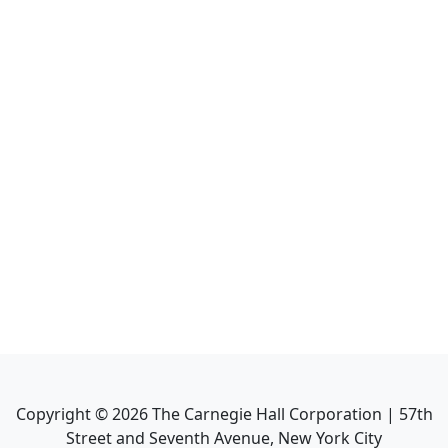
Copyright ©
2026
The Carnegie Hall Corporation | 57th
Street and Seventh Avenue, New York City