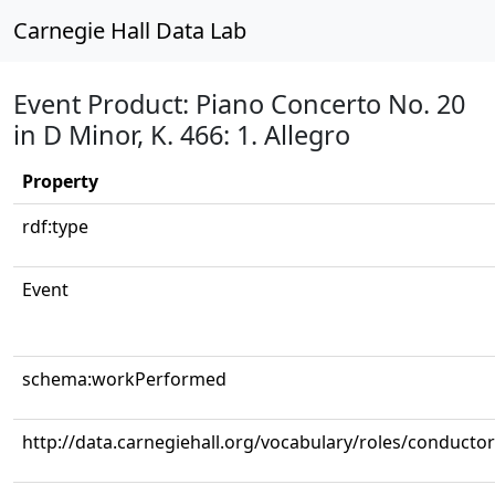
Carnegie Hall Data Lab
Event Product: Piano Concerto No. 20
in D Minor, K. 466: 1. Allegro
Property
rdf:type
Event
schema:workPerformed
http://data.carnegiehall.org/vocabulary/roles/conductor