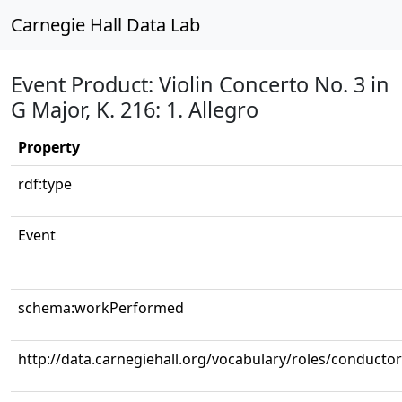
Carnegie Hall Data Lab
Event Product: Violin Concerto No. 3 in
G Major, K. 216: 1. Allegro
Property
rdf:type
Event
schema:workPerformed
http://data.carnegiehall.org/vocabulary/roles/conductor