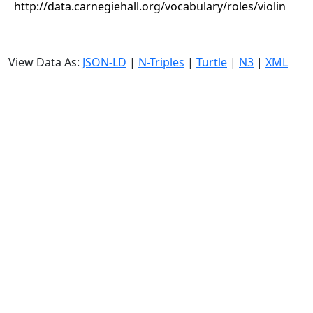
http://data.carnegiehall.org/vocabulary/roles/violin
View Data As:
JSON-LD
|
N-Triples
|
Turtle
|
N3
|
XML