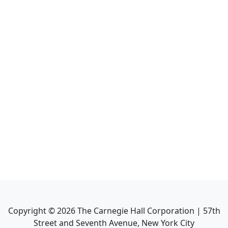
Copyright ©
2026
The Carnegie Hall Corporation | 57th
Street and Seventh Avenue, New York City