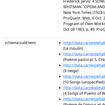
Frederick Jarvis' 4 S
WHITMAN "OPERA AND
New York Times (1923-),
ProQuest. Web. 6 Oct. 2
Program of Own Works.
Oct 08 1963, p. 49. Pro
schema:subEvent
http://data.carnegieha
(Le moulin)
http://data.carnegieha
(Poëme pastoral: 5. Cr
http://data.carnegieha
(Il neige)
http://data.carnegieha
(10 Songs (unspecified)
http://data.carnegieha
(4 Songs of Poems of 
http://data.carnegieha
(Poème de l’amour et de