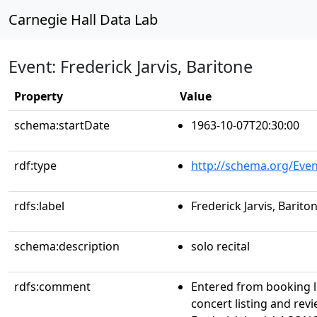
Carnegie Hall Data Lab
Event: Frederick Jarvis, Baritone
Property
Value
schema:startDate
1963-10-07T20:30:00
rdf:type
http://schema.org/Even
rdfs:label
Frederick Jarvis, Barito
schema:description
solo recital
rdfs:comment
Entered from booking 
concert listing and re