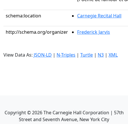
schema:location
Carnegie Recital Hall
http://schema.org/organizer
Frederick Jarvis
View Data As:
JSON-LD
|
N-Triples
|
Turtle
|
N3
|
XML
Copyright ©
2026
The Carnegie Hall Corporation | 57th
Street and Seventh Avenue, New York City