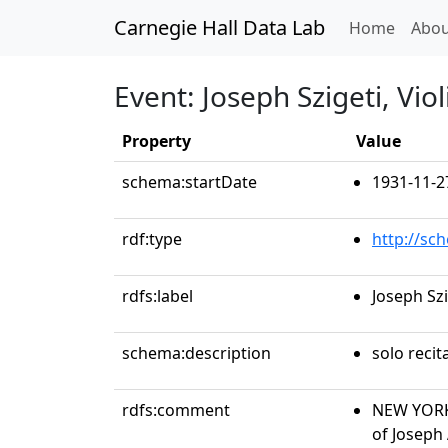
Carnegie Hall Data Lab
(curren
Home
Abou
Event: Joseph Szigeti, Viol
Property
Value
schema:startDate
1931-11-2
rdf:type
http://sc
rdfs:label
Joseph Szi
schema:description
solo recit
rdfs:comment
NEW YORK
of Joseph