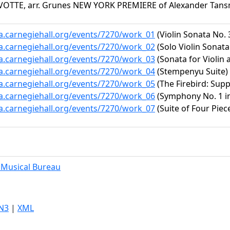
VOTTE, arr. Grunes NEW YORK PREMIERE of Alexander Tan
ta.carnegiehall.org/events/7270/work_01
(Violin Sonata No. 
ta.carnegiehall.org/events/7270/work_02
(Solo Violin Sonata 
ta.carnegiehall.org/events/7270/work_03
(Sonata for Violin 
ta.carnegiehall.org/events/7270/work_04
(Stempenyu Suite)
ta.carnegiehall.org/events/7270/work_05
(The Firebird: Supp
ta.carnegiehall.org/events/7270/work_06
(Symphony No. 1 in 
ta.carnegiehall.org/events/7270/work_07
(Suite of Four Piec
Musical Bureau
N3
|
XML