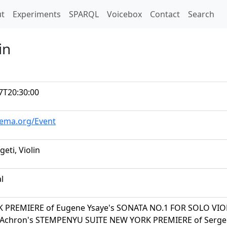
t)
t
Experiments
SPARQL
Voicebox
Contact
Search
in
7T20:30:00
hema.org/Event
geti, Violin
al
 PREMIERE of Eugene Ysaye's SONATA NO.1 FOR SOLO VIO
 Achron's STEMPENYU SUITE NEW YORK PREMIERE of Sergei