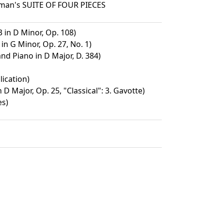
sman's SUITE OF FOUR PIECES
3 in D Minor, Op. 108)
in G Minor, Op. 27, No. 1)
and Piano in D Major, D. 384)
lication)
D Major, Op. 25, "Classical": 3. Gavotte)
es)