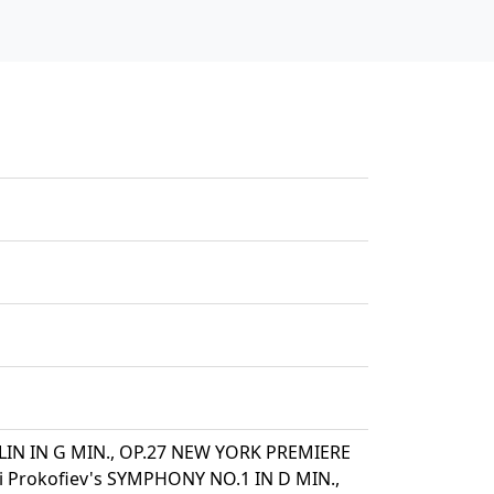
LIN IN G MIN., OP.27 NEW YORK PREMIERE
 Prokofiev's SYMPHONY NO.1 IN D MIN.,