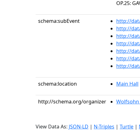
OP.25: GA
schema:subEvent
http://da
http://da
http://da
http://da
http://da
http://da
http://da
schema:location
Main Hall
http://schema.org/organizer
Wolfsohn 
View Data As:
JSON-LD
|
N-Triples
|
Turtle
|