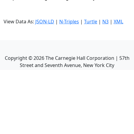
View Data As:
JSON-LD
|
N-Triples
|
Turtle
|
N3
|
XML
Copyright ©
2026
The Carnegie Hall Corporation | 57th
Street and Seventh Avenue, New York City