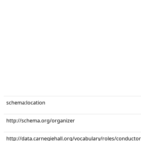
schema:location
http://schema.org/organizer
http://data.carnegiehall.org/vocabulary/roles/conductor