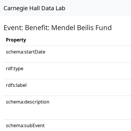
Carnegie Hall Data Lab
Event: Benefit: Mendel Beilis Fund
Property
schema:startDate
rdf:type
rdfs:label
schema:description
schema:subEvent