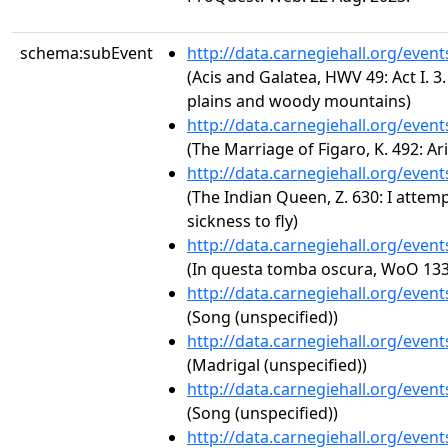
schema:subEvent
http://data.carnegiehall.org/even
(Acis and Galatea, HWV 49: Act I. 3
plains and woody mountains)
http://data.carnegiehall.org/even
(The Marriage of Figaro, K. 492: Ari
http://data.carnegiehall.org/even
(The Indian Queen, Z. 630: I attem
sickness to fly)
http://data.carnegiehall.org/even
(In questa tomba oscura, WoO 133
http://data.carnegiehall.org/even
(Song (unspecified))
http://data.carnegiehall.org/even
(Madrigal (unspecified))
http://data.carnegiehall.org/even
(Song (unspecified))
http://data.carnegiehall.org/even