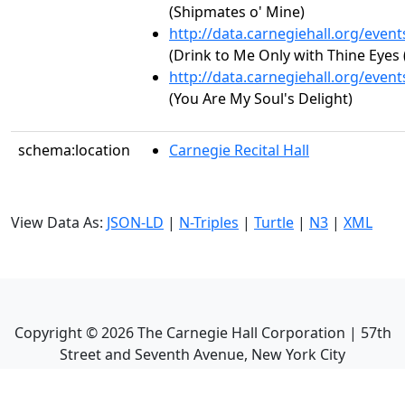
(Shipmates o' Mine)
http://data.carnegiehall.org/even
(Drink to Me Only with Thine Eyes 
http://data.carnegiehall.org/even
(You Are My Soul's Delight)
schema:location
Carnegie Recital Hall
View Data As:
JSON-LD
|
N-Triples
|
Turtle
|
N3
|
XML
Copyright ©
2026
The Carnegie Hall Corporation | 57th
Street and Seventh Avenue, New York City