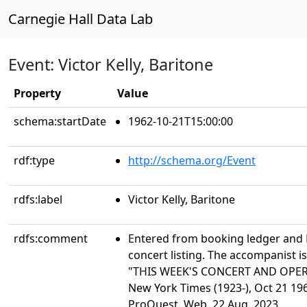
Carnegie Hall Data Lab
Event: Victor Kelly, Baritone
Property
Value
schema:startDate
1962-10-21T15:00:00
rdf:type
http://schema.org/Event
rdfs:label
Victor Kelly, Baritone
rdfs:comment
Entered from booking ledger and
concert listing. The accompanist is
"THIS WEEK'S CONCERT AND OPE
New York Times (1923-), Oct 21 196
ProQuest. Web. 22 Aug. 2023.