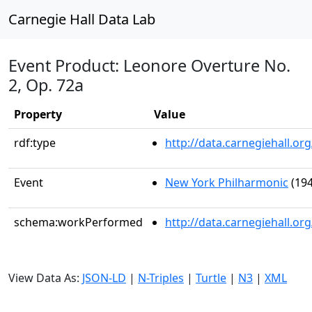
Carnegie Hall Data Lab
Event Product: Leonore Overture No.
2, Op. 72a
Property
Value
rdf:type
http://data.carnegiehall.
Event
New York Philharmonic
(194
schema:workPerformed
http://data.carnegiehall.o
View Data As:
JSON-LD
|
N-Triples
|
Turtle
|
N3
|
XML