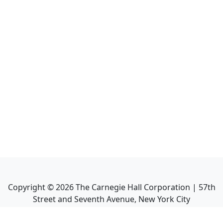
Copyright ©
2026
The Carnegie Hall Corporation | 57th
Street and Seventh Avenue, New York City