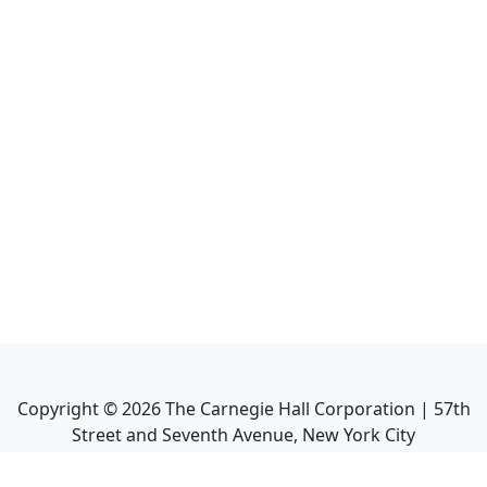
Copyright ©
2026
The Carnegie Hall Corporation | 57th
Street and Seventh Avenue, New York City