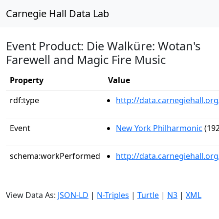
Carnegie Hall Data Lab
Event Product: Die Walküre: Wotan's
Farewell and Magic Fire Music
Property
Value
rdf:type
http://data.carnegiehall.
Event
New York Philharmonic
(192
schema:workPerformed
http://data.carnegiehall.o
View Data As:
JSON-LD
|
N-Triples
|
Turtle
|
N3
|
XML