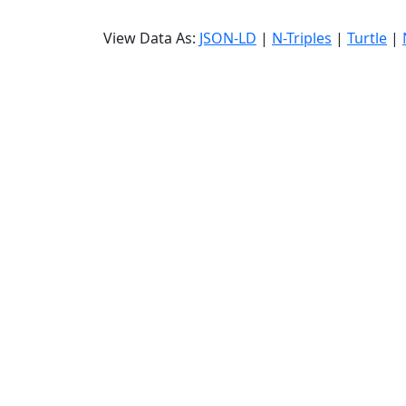
View Data As:
JSON-LD
|
N-Triples
|
Turtle
|