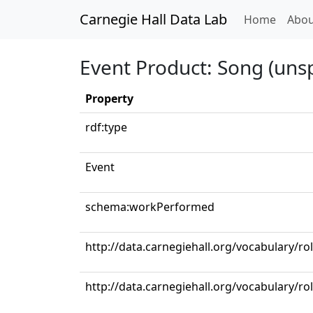
Carnegie Hall Data Lab
(curren
Home
Abou
Event Product: Song (unsp
Property
rdf:type
Event
schema:workPerformed
http://data.carnegiehall.org/vocabulary/r
http://data.carnegiehall.org/vocabulary/ro