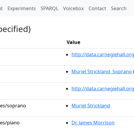
t)
t
Experiments
SPARQL
Voicebox
Contact
Search
ecified)
Value
http://data.carnegiehall.
Muriel Strickland, Soprano
http://data.carnegiehall.o
oles/soprano
Muriel Strickland
les/piano
Dr. James Morrison