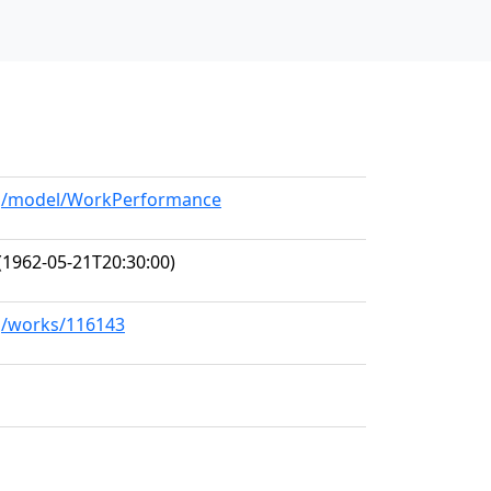
org/model/WorkPerformance
(1962-05-21T20:30:00)
rg/works/116143