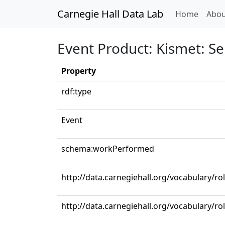
Carnegie Hall Data Lab
(curren
Home
Abou
Event Product: Kismet: Se
Property
rdf:type
Event
schema:workPerformed
http://data.carnegiehall.org/vocabulary/ro
http://data.carnegiehall.org/vocabulary/r