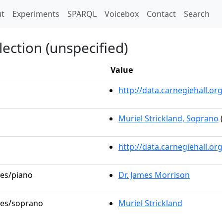
t)
t
Experiments
SPARQL
Voicebox
Contact
Search
lection (unspecified)
Value
http://data.carnegiehall.
Muriel Strickland, Soprano
http://data.carnegiehall.o
les/piano
Dr. James Morrison
oles/soprano
Muriel Strickland