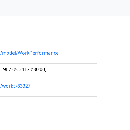
org/model/WorkPerformance
(1962-05-21T20:30:00)
rg/works/83327