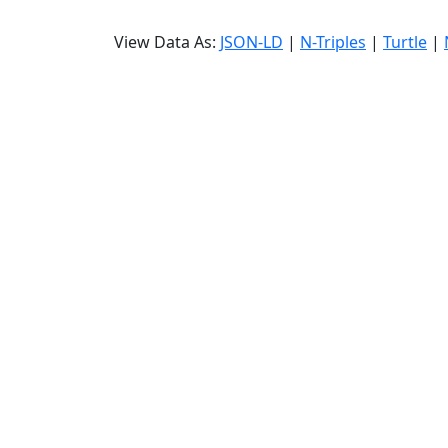
View Data As:
JSON-LD
|
N-Triples
|
Turtle
|