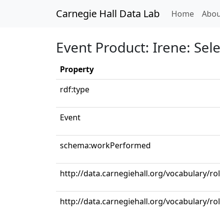
Carnegie Hall Data Lab
(curren
Home
Abou
Event Product: Irene: Sele
Property
rdf:type
Event
schema:workPerformed
http://data.carnegiehall.org/vocabulary/r
http://data.carnegiehall.org/vocabulary/ro