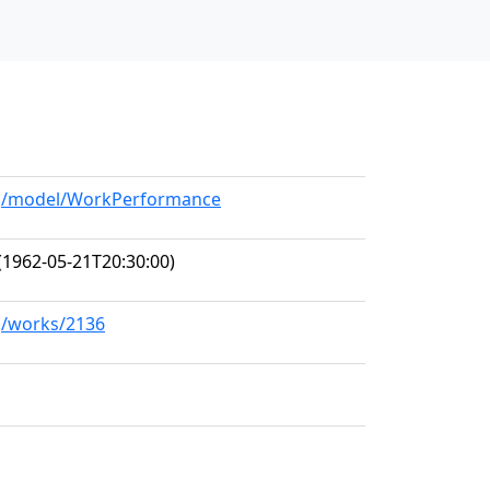
org/model/WorkPerformance
(1962-05-21T20:30:00)
rg/works/2136