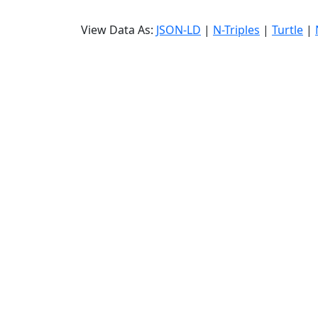
View Data As:
JSON-LD
|
N-Triples
|
Turtle
|