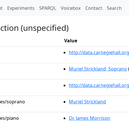
t)
t
Experiments
SPARQL
Voicebox
Contact
Search
ction (unspecified)
Value
http://data.carnegiehall.
Muriel Strickland, Soprano
http://data.carnegiehall.o
oles/soprano
Muriel Strickland
les/piano
Dr. James Morrison