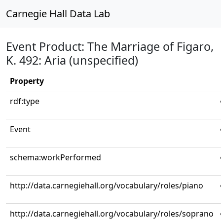
Carnegie Hall Data Lab
Event Product: The Marriage of Figaro,
K. 492: Aria (unspecified)
Property
rdf:type
Event
schema:workPerformed
http://data.carnegiehall.org/vocabulary/roles/piano
http://data.carnegiehall.org/vocabulary/roles/soprano