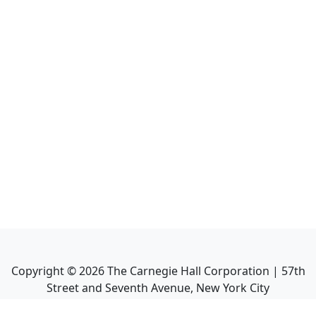
Copyright ©
2026
The Carnegie Hall Corporation | 57th
Street and Seventh Avenue, New York City