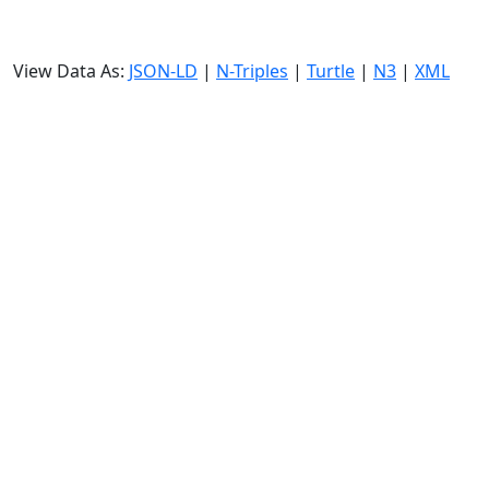
View Data As:
JSON-LD
|
N-Triples
|
Turtle
|
N3
|
XML