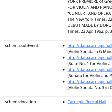
YORK PREMIERE of Greg
FOR VIOLIN AND PIANO P
“CONCERT AND OPERA 
The New York Times, 22 
DEBUT MADE BY DOROT
Times, 23 Apr. 1962, p. 3
schema:subEvent
http://data.carnegieha
(Violin Sonata in G Min
http://data.carnegieha
(Suite No. 1 for Violin 
http://data.carnegieha
(Sonata for Violin and P
http://data.carnegieha
(Violin Sonata No. 3 in 
schema:location
Carnegie Recital Hall