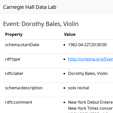
Carnegie Hall Data Lab
Event: Dorothy Bales, Violin
Property
Value
schema:startDate
1962-04-22T20:30:00
rdf:type
http://schema.org/Even
rdfs:label
Dorothy Bales, Violin
schema:description
solo recital
rdfs:comment
New York Debut Entere
New York Times concert