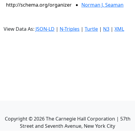
http://schema.org/organizer
Norman J. Seaman
View Data As:
JSON-LD
|
N-Triples
|
Turtle
|
N3
|
XML
Copyright ©
2026
The Carnegie Hall Corporation | 57th
Street and Seventh Avenue, New York City