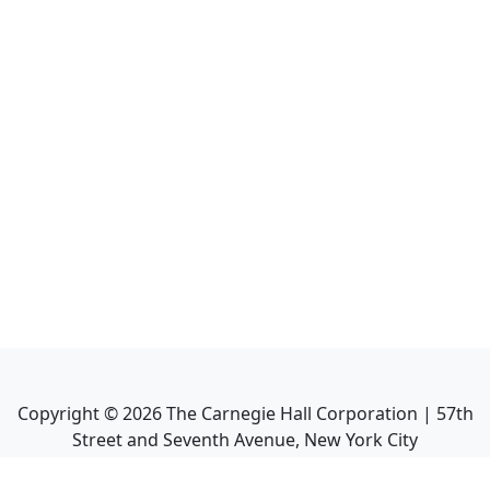
Copyright ©
2026
The Carnegie Hall Corporation | 57th
Street and Seventh Avenue, New York City