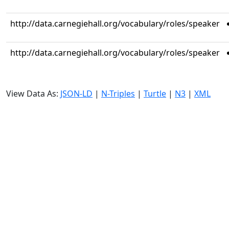
http://data.carnegiehall.org/vocabulary/roles/speaker
http://data.carnegiehall.org/vocabulary/roles/speaker
View Data As:
JSON-LD
|
N-Triples
|
Turtle
|
N3
|
XML