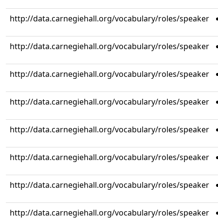
http://data.carnegiehall.org/vocabulary/roles/speaker
http://data.carnegiehall.org/vocabulary/roles/speaker
http://data.carnegiehall.org/vocabulary/roles/speaker
http://data.carnegiehall.org/vocabulary/roles/speaker
http://data.carnegiehall.org/vocabulary/roles/speaker
http://data.carnegiehall.org/vocabulary/roles/speaker
http://data.carnegiehall.org/vocabulary/roles/speaker
http://data.carnegiehall.org/vocabulary/roles/speaker