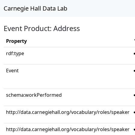
Carnegie Hall Data Lab
Event Product: Address
Property
rdf:type
Event
schema:workPerformed
http://data.carnegiehall.org/vocabulary/roles/speaker
http://data.carnegiehall.org/vocabulary/roles/speaker