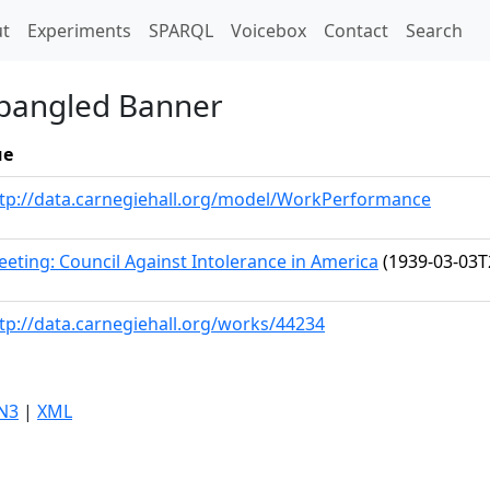
t)
t
Experiments
SPARQL
Voicebox
Contact
Search
Spangled Banner
ue
tp://data.carnegiehall.org/model/WorkPerformance
eting: Council Against Intolerance in America
(1939-03-03T
tp://data.carnegiehall.org/works/44234
N3
|
XML