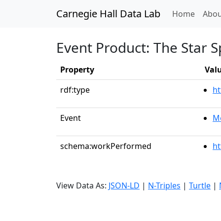
Carnegie Hall Data Lab
(curren
Home
Abou
Event Product: The Star 
Property
Val
rdf:type
ht
Event
Me
schema:workPerformed
ht
View Data As:
JSON-LD
|
N-Triples
|
Turtle
|