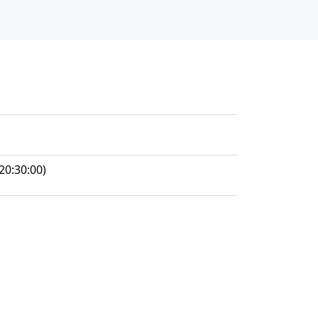
20:30:00)