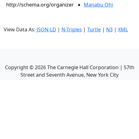
http://schema.org/organizer
Manabu Ohi
View Data As:
JSON-LD
|
N-Triples
|
Turtle
|
N3
|
XML
Copyright ©
2026
The Carnegie Hall Corporation | 57th
Street and Seventh Avenue, New York City