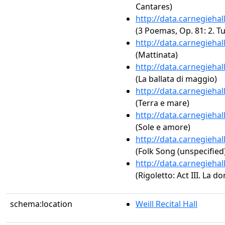
Cantares)
http://data.carnegieha
(3 Poemas, Op. 81: 2. Tu
http://data.carnegieha
(Mattinata)
http://data.carnegieha
(La ballata di maggio)
http://data.carnegieha
(Terra e mare)
http://data.carnegieha
(Sole e amore)
http://data.carnegieha
(Folk Song (unspecified
http://data.carnegieha
(Rigoletto: Act III. La d
schema:location
Weill Recital Hall