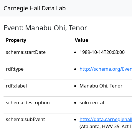
Carnegie Hall Data Lab
Event: Manabu Ohi, Tenor
Property
Value
schema:startDate
1989-10-14T20:03:00
rdf:type
http://schema.org/Even
rdfs:label
Manabu Ohi, Tenor
schema:description
solo recital
schema:subEvent
http://data.carnegieha
(Atalanta, HWV 35: Act 