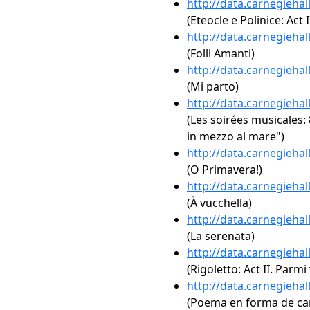
http://data.carnegieha
(Eteocle e Polinice: Act 
http://data.carnegieha
(Folli Amanti)
http://data.carnegieha
(Mi parto)
http://data.carnegieha
(Les soirées musicales: 
in mezzo al mare")
http://data.carnegieha
(O Primavera!)
http://data.carnegieha
(À vucchella)
http://data.carnegieha
(La serenata)
http://data.carnegieha
(Rigoletto: Act II. Parmi
http://data.carnegieha
(Poema en forma de can