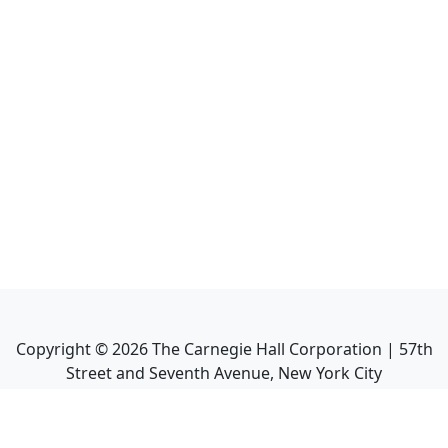
Copyright ©
2026
The Carnegie Hall Corporation | 57th
Street and Seventh Avenue, New York City