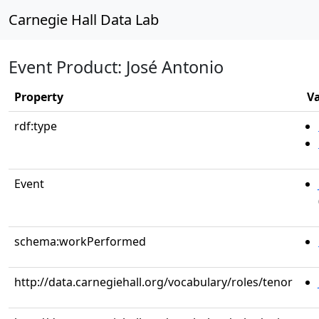
Carnegie Hall Data Lab
Event Product: José Antonio
Property
V
rdf:type
Event
schema:workPerformed
http://data.carnegiehall.org/vocabulary/roles/tenor