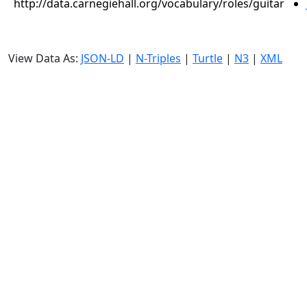
http://data.carnegiehall.org/vocabulary/roles/guitar
View Data As:
JSON-LD
|
N-Triples
|
Turtle
|
N3
|
XML