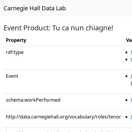
Carnegie Hall Data Lab
Event Product: Tu ca nun chiagne!
Property
Va
rdf:type
Event
schema:workPerformed
http://data.carnegiehall.org/vocabulary/roles/tenor