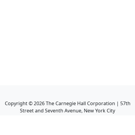
Copyright ©
2026
The Carnegie Hall Corporation | 57th
Street and Seventh Avenue, New York City