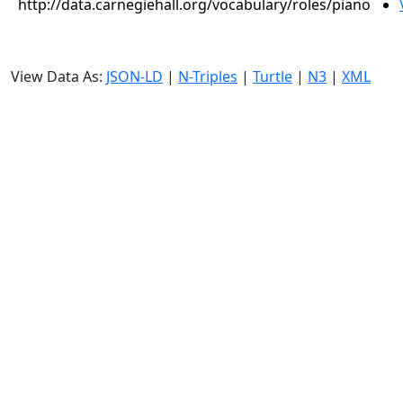
http://data.carnegiehall.org/vocabulary/roles/piano
View Data As:
JSON-LD
|
N-Triples
|
Turtle
|
N3
|
XML