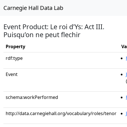
Carnegie Hall Data Lab
Event Product: Le roi d'Ys: Act III.
Puisqu’on ne peut flechir
Property
Va
rdf:type
Event
schema:workPerformed
http://data.carnegiehall.org/vocabulary/roles/tenor