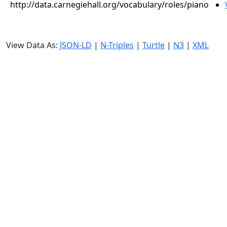
http://data.carnegiehall.org/vocabulary/roles/piano
View Data As:
JSON-LD
|
N-Triples
|
Turtle
|
N3
|
XML