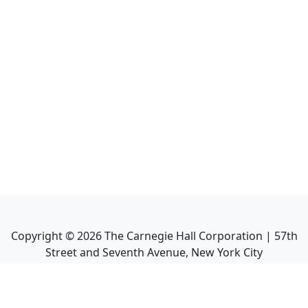
Copyright ©
2026
The Carnegie Hall Corporation | 57th
Street and Seventh Avenue, New York City