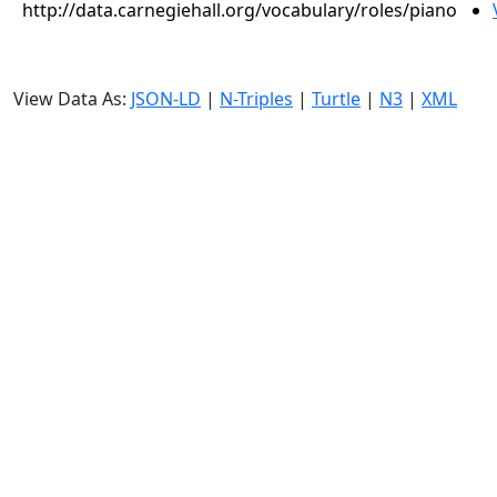
http://data.carnegiehall.org/vocabulary/roles/piano
View Data As:
JSON-LD
|
N-Triples
|
Turtle
|
N3
|
XML