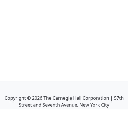
Copyright ©
2026
The Carnegie Hall Corporation | 57th
Street and Seventh Avenue, New York City