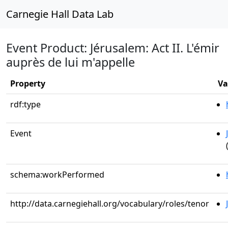
Carnegie Hall Data Lab
Event Product: Jérusalem: Act II. L'émir
auprès de lui m'appelle
Property
Va
rdf:type
Event
schema:workPerformed
http://data.carnegiehall.org/vocabulary/roles/tenor